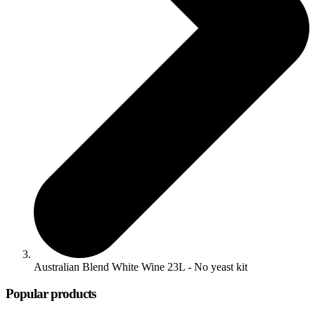
Australian Blend White Wine 23L - No yeast kit
Popular products