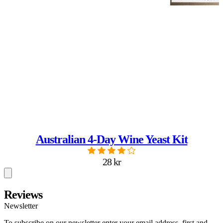
Australian 4-Day Wine Yeast Kit
28 kr
Reviews
Newsletter
To subscribe on our newsletter enter your email address, first and