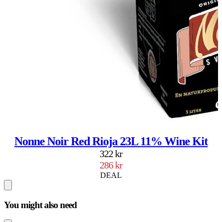
Nonne Noir Red Rioja 23L 11% Wine Kit
322 kr
286 kr
DEAL
You might also need