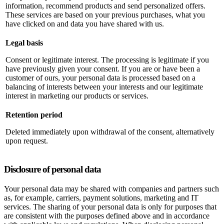
information, recommend products and send personalized offers.
These services are based on your previous purchases, what you
have clicked on and data you have shared with us.
Legal basis
Consent or legitimate interest. The processing is legitimate if you
have previously given your consent. If you are or have been a
customer of ours, your personal data is processed based on a
balancing of interests between your interests and our legitimate
interest in marketing our products or services.
Retention period
Deleted immediately upon withdrawal of the consent, alternatively
upon request.
Disclosure of personal data
Your personal data may be shared with companies and partners such
as, for example, carriers, payment solutions, marketing and IT
services. The sharing of your personal data is only for purposes that
are consistent with the purposes defined above and in accordance