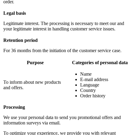
order.
Legal basis
Legitimate interest. The processing is necessary to meet our and
your legitimate interest in handling customer service issues.
Retention period
For 36 months from the initiation of the customer service case.
Purpose
Categories of personal data
Name
E-mail address
To inform about new products
Language
and offers.
Country
Order history
Processing
We use your personal data to send you promotional offers and
information surveys via email.
To optimize your experience, we provide you with relevant