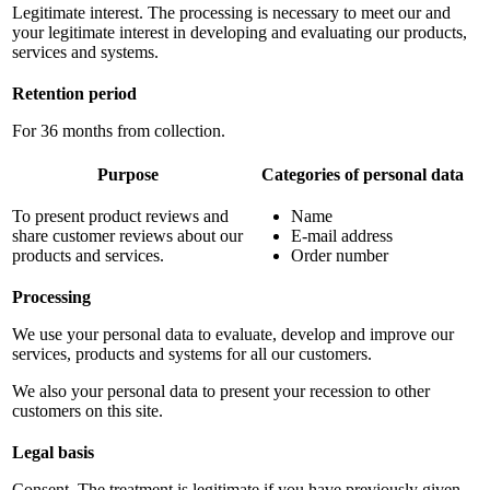
Legitimate interest. The processing is necessary to meet our and
your legitimate interest in developing and evaluating our products,
services and systems.
Retention period
For 36 months from collection.
Purpose
Categories of personal data
To present product reviews and
Name
share customer reviews about our
E-mail address
products and services.
Order number
Processing
We use your personal data to evaluate, develop and improve our
services, products and systems for all our customers.
We also your personal data to present your recession to other
customers on this site.
Legal basis
Consent. The treatment is legitimate if you have previously given