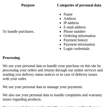
Purpose
Categories of personal data
Name
Address
IP address
E-mail address
To handle purchases.
Phone number
Ordering information
Payment history
Payment information
Login credentials
Processing
We use your personal data to handle your purchase on this site by
processing your orders and returns through our online services and
sending you delivery status notices or in case of delivery issues
with your order.
We use your personal data to manage your payments.
We also use your personal data to handle complaints and warranty
issues regarding products.