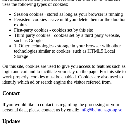
uses the following types of cookies:
Session cookies - stored as long as your browser is running
Persistent cookies - save until you delete them or the duration
expires
First-party cookies - cookies set by this site
Third-party cookies - cookies set by a third-party website,
such as Google
1. Other technologies - storage in your browser with other
technologies similar to cookies, such as HTML5 Local
Storage
On this site, cookies are used to give you access to features such as
login and cart and to facilitate your stay on the page. For this site to
work properly, cookies must be enabled. Cookies are also used to
identify which ad or search engine the visitor referred from.
Contact
If you would like to contact us regarding the processing of your
personal data, please contact us by email::
info@behrensgroup.se
Updates