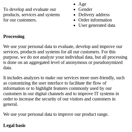
Age
To develop and evaluate our
Gender
products, services and systems
Delivery address
for our customers.
Order information
User generated data
Processing
We use your personal data to evaluate, develop and improve our
services, products and systems for all our customers. For this
purpose, we do not analyze your individual data, but all processing
is done on an aggregated level of anonymous or pseudonymized
data.
It includes analyzes to make our services more user-friendly, such
as customizing the user interface to facilitate the flow of
information or to highlight features commonly used by our
customers in our digital channels and to improve IT systems in
order to increase the security of our visitors and customers in
general.
We use your personal data to improve our product range.
Legal basis