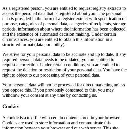
As a registered person, you are entitled to request registry extracts to
access the personal data that is registered about you. The personal
data is provided in the form of a register extract with specification of
purpose, categories of personal data, categories of recipients, storage
periods, information about where the information has been collected
and the existence of automated decision making. Under certain
circumstances, you are entitled to obtain this information in a
structured format (data portability).
We strive for your personal data to be accurate and up to date. If any
required personal data needs to be updated, you are entitled to
request a correction. Under certain conditions, you are entitled to
request the deletion or restriction of your personal data. You have the
right to object to our processing of your personal data.
Your personal data will not be processed for direct marketing unless
you oppose this. If you previously consented to this, you may
withdraw your consent at any time by contacting us.
Cookies
A cookie is a text file with certain content stored in your browser.
Cookies are used to store information and communicate this
information between your browser and our web server. This site