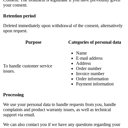
your consent.
Retention period
Deleted immediately upon withdrawal of the consent, alternatively
upon request.
Purpose
Categories of personal data
Name
E-mail address
Address
To handle customer service
Order number
issues.
Invoice number
Order information
Payment information
Processing
We use your personal data to handle requests from you, handle
complaints and product warranty issues, as well as technical
support via email.
We can also contact you if we have any questions regarding your