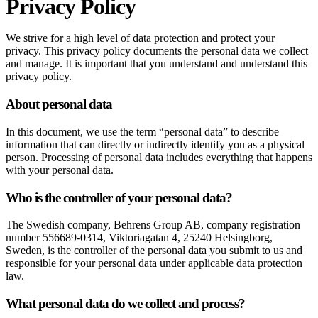
Privacy Policy
We strive for a high level of data protection and protect your
privacy. This privacy policy documents the personal data we collect
and manage. It is important that you understand and understand this
privacy policy.
About personal data
In this document, we use the term “personal data” to describe
information that can directly or indirectly identify you as a physical
person. Processing of personal data includes everything that happens
with your personal data.
Who is the controller of your personal data?
The Swedish company, Behrens Group AB, company registration
number 556689-0314, Viktoriagatan 4, 25240 Helsingborg,
Sweden, is the controller of the personal data you submit to us and
responsible for your personal data under applicable data protection
law.
What personal data do we collect and process?