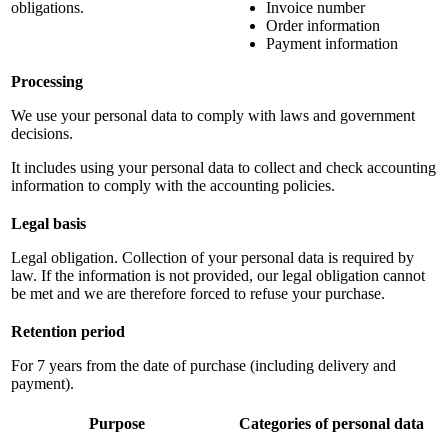
obligations.
Invoice number
Order information
Payment information
Processing
We use your personal data to comply with laws and government
decisions.
It includes using your personal data to collect and check accounting
information to comply with the accounting policies.
Legal basis
Legal obligation. Collection of your personal data is required by
law. If the information is not provided, our legal obligation cannot
be met and we are therefore forced to refuse your purchase.
Retention period
For 7 years from the date of purchase (including delivery and
payment).
Purpose
Categories of personal data