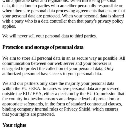
with applicable laws and regulations. When disclosing personal
data, this is done to parties who are either personally responsible or
where there are personal data processing agreements that ensure that
your personal data are protected. When your personal data is shared
with a party who is a data controller then that party’s privacy policy
applies.
We will never sell your personal data to third parties.
Protection and storage of personal data
We aim to store all personal data in an as secure way as possible. All
communication between our web server and your browser is
encrypted to protect the collection of your personal data. Only
authorized personnel have access to your personal data.
We and our partners only store the majority your personal data
within the EU / EEA. In cases where personal data are processed
outside the EU / EEA, either a decision by the EU Commission that
the country in question ensures an adequate level of protection or
appropriate safeguards, in the form of standard contractual clauses,
binding company internal rules or Privacy Shield, which ensures
that your rights are protected.
Your rights