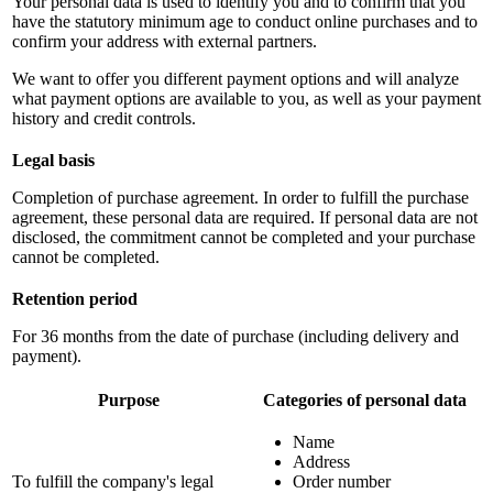
Your personal data is used to identify you and to confirm that you
have the statutory minimum age to conduct online purchases and to
confirm your address with external partners.
We want to offer you different payment options and will analyze
what payment options are available to you, as well as your payment
history and credit controls.
Legal basis
Completion of purchase agreement. In order to fulfill the purchase
agreement, these personal data are required. If personal data are not
disclosed, the commitment cannot be completed and your purchase
cannot be completed.
Retention period
For 36 months from the date of purchase (including delivery and
payment).
Purpose
Categories of personal data
Name
Address
To fulfill the company's legal
Order number