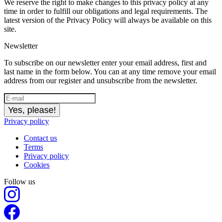
We reserve the right to make changes to this privacy policy at any
time in order to fulfill our obligations and legal requirements. The
latest version of the Privacy Policy will always be available on this
site.
Newsletter
To subscribe on our newsletter enter your email address, first and
last name in the form below. You can at any time remove your email
address from our register and unsubscribe from the newsletter.
Yes, please!
Privacy policy
Contact us
Terms
Privacy policy
Cookies
Follow us