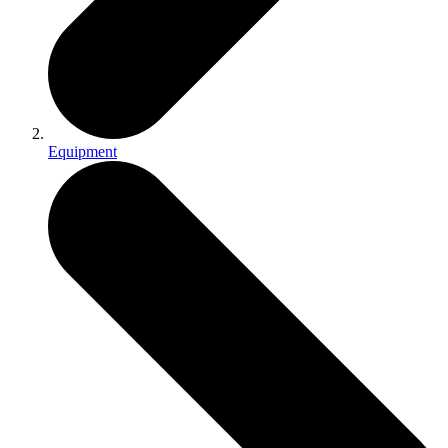
Equipment