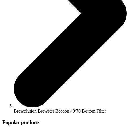
Brewolution Brewster Beacon 40/70 Bottom Filter
Popular products