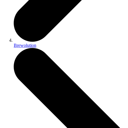
Brewolution