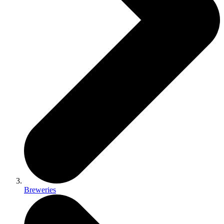
Breweries