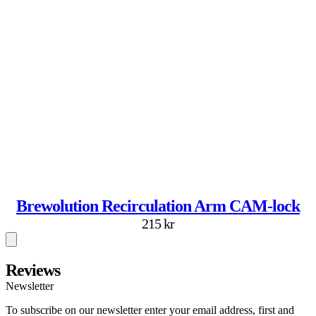
Brewolution Recirculation Arm CAM-lock
215 kr
Reviews
Newsletter
To subscribe on our newsletter enter your email address, first and