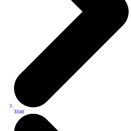
Yeast