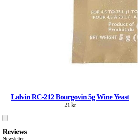
Lalvin RC-212 Bourgovin 5g Wine Yeast
21 kr
Reviews
Newsletter