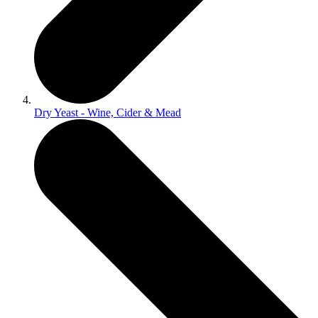
Dry Yeast - Wine, Cider & Mead