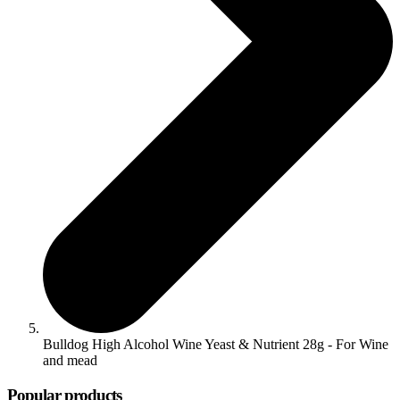
Bulldog High Alcohol Wine Yeast & Nutrient 28g - For Wine
and mead
Popular products