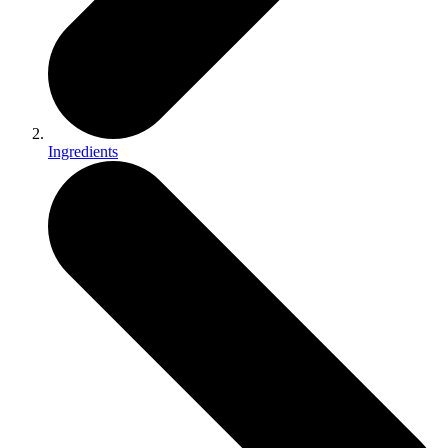
Ingredients