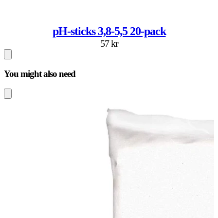
pH-sticks 3,8-5,5 20-pack
57 kr
You might also need