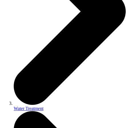
Water Treatment