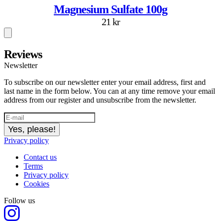
Magnesium Sulfate 100g
21 kr
Reviews
Newsletter
To subscribe on our newsletter enter your email address, first and
last name in the form below. You can at any time remove your email
address from our register and unsubscribe from the newsletter.
Yes, please!
Privacy policy
Contact us
Terms
Privacy policy
Cookies
Follow us