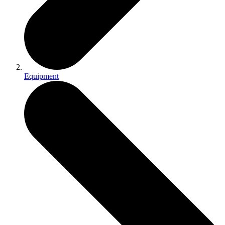
Equipment