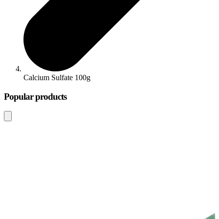
Calcium Sulfate 100g
Popular products