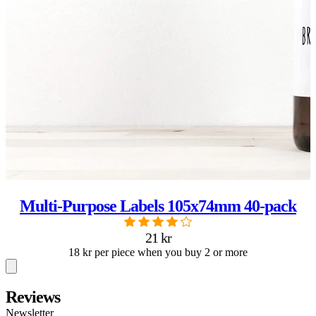
Multi-Purpose Labels 105x74mm 40-pack
21 kr
18 kr per piece when you buy 2 or more
Reviews
Newsletter