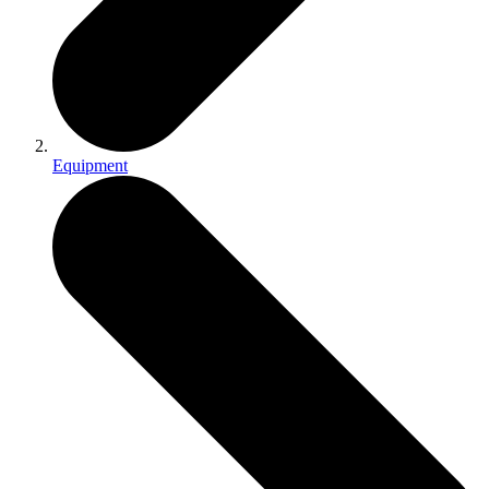
Equipment