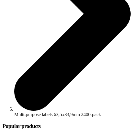
Multi-purpose labels 63,5x33,9mm 2400-pack
Popular products