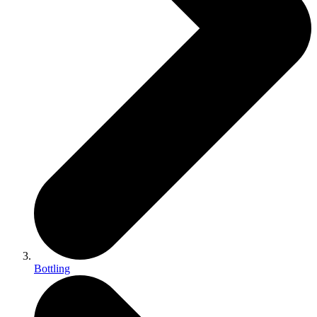
Bottling