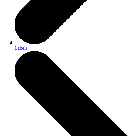
Labels