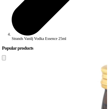
Strands Vanilj Vodka Essence 25ml
Popular products