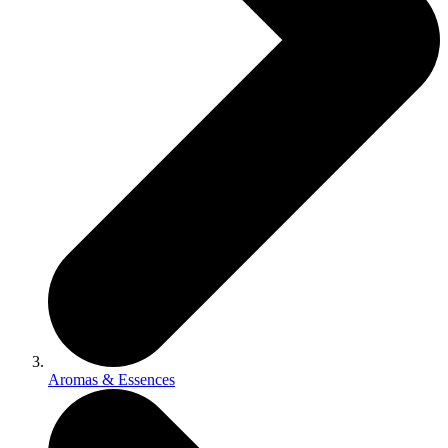
Aromas & Essences