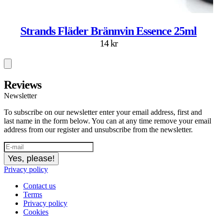
Strands Fläder Brännvin Essence 25ml
14 kr
Reviews
Newsletter
To subscribe on our newsletter enter your email address, first and
last name in the form below. You can at any time remove your email
address from our register and unsubscribe from the newsletter.
Yes, please!
Privacy policy
Contact us
Terms
Privacy policy
Cookies