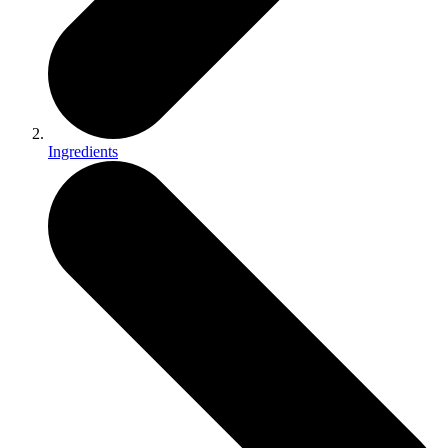
Ingredients