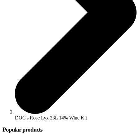
DOC's Rose Lyx 23L 14% Wine Kit
Popular products