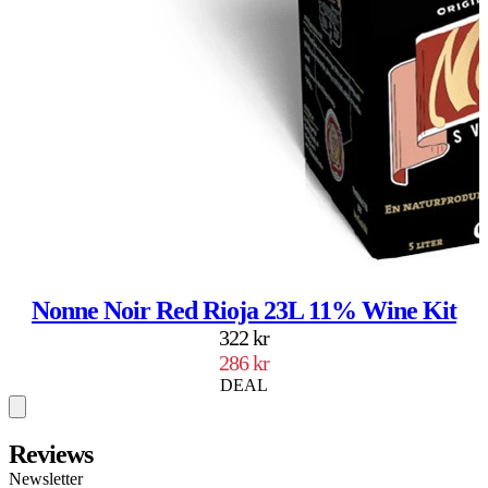
Nonne Noir Red Rioja 23L 11% Wine Kit
322 kr
286 kr
DEAL
Reviews
Newsletter