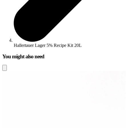
Hallertauer Lager 5% Recipe Kit 20L
You might also need