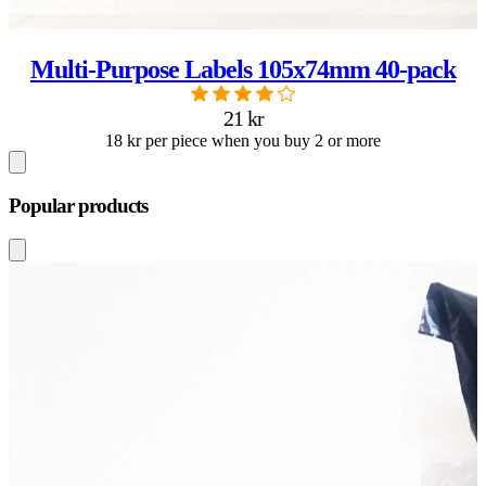
Multi-Purpose Labels 105x74mm 40-pack
21 kr
18 kr per piece when you buy 2 or more
Popular products