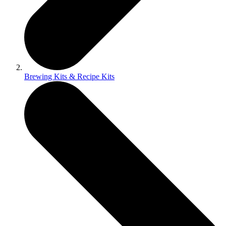
Brewing Kits & Recipe Kits