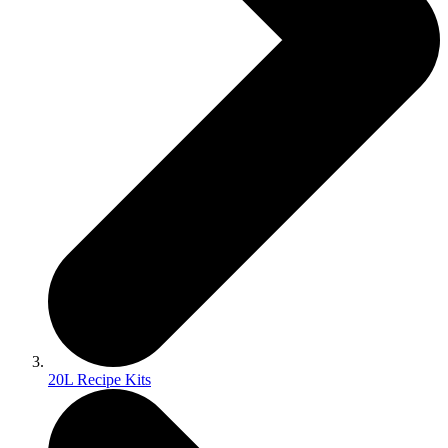
20L Recipe Kits