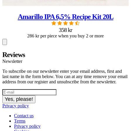
Amarillo IPA 6,5% Recipe Kit 20L
358 kr
286 kr per piece when you buy 2 or more
Reviews
Newsletter
To subscribe on our newsletter enter your email address, first and
last name in the form below. You can at any time remove your email
address from our register and unsubscribe from the newsletter.
Yes, please!
Privacy policy
Contact us
Terms
Privacy policy