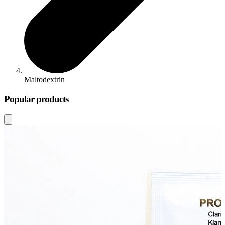
Maltodextrin
Popular products