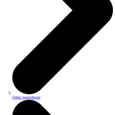
Other ingredients