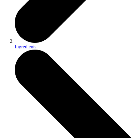
Ingredients