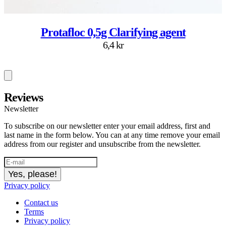
Protafloc 0,5g Clarifying agent
6,4 kr
Reviews
Newsletter
To subscribe on our newsletter enter your email address, first and
last name in the form below. You can at any time remove your email
address from our register and unsubscribe from the newsletter.
Yes, please!
Privacy policy
Contact us
Terms
Privacy policy