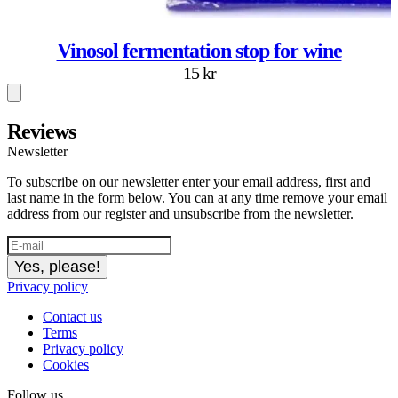
Vinosol fermentation stop for wine
15 kr
Reviews
Newsletter
To subscribe on our newsletter enter your email address, first and
last name in the form below. You can at any time remove your email
address from our register and unsubscribe from the newsletter.
Yes, please!
Privacy policy
Contact us
Terms
Privacy policy
Cookies
Follow us