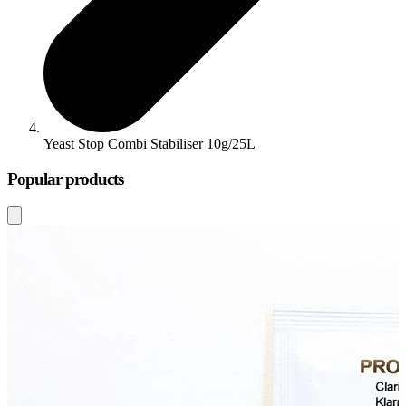
Yeast Stop Combi Stabiliser 10g/25L
Popular products