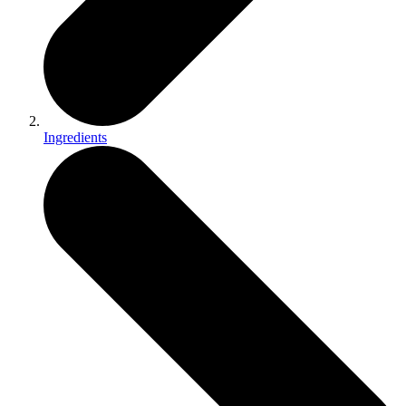
Ingredients