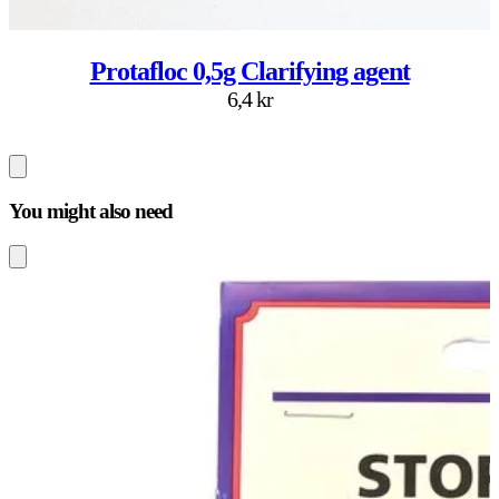
Protafloc 0,5g Clarifying agent
6,4 kr
You might also need