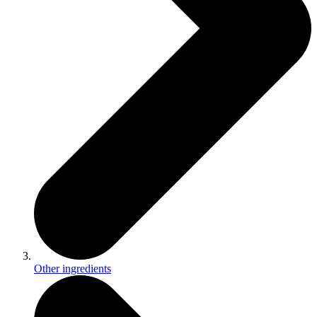
Other ingredients