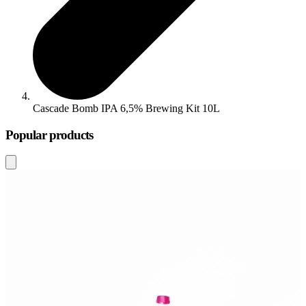
Cascade Bomb IPA 6,5% Brewing Kit 10L
Popular products