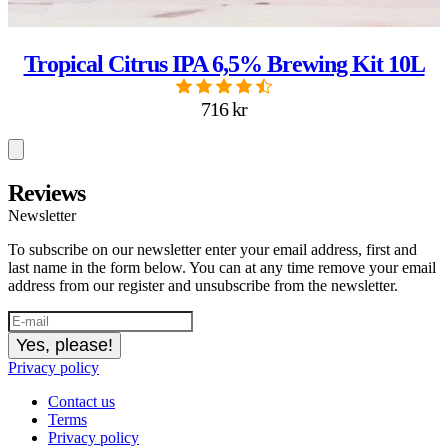
Tropical Citrus IPA 6,5% Brewing Kit 10L
716 kr
Reviews
Newsletter
To subscribe on our newsletter enter your email address, first and
last name in the form below. You can at any time remove your email
address from our register and unsubscribe from the newsletter.
Yes, please!
Privacy policy
Contact us
Terms
Privacy policy