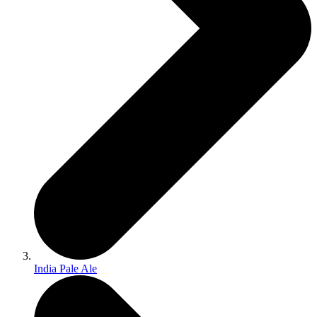
India Pale Ale