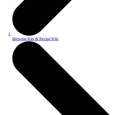
Brewing Kits & Recipe Kits