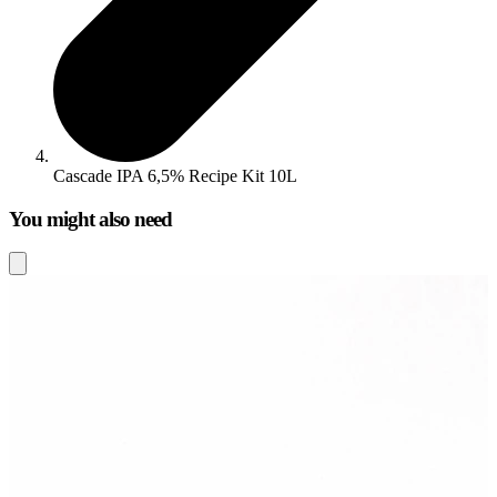
Cascade IPA 6,5% Recipe Kit 10L
You might also need