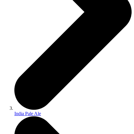
India Pale Ale