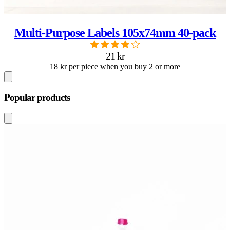
Multi-Purpose Labels 105x74mm 40-pack
21 kr
18 kr per piece when you buy 2 or more
Popular products