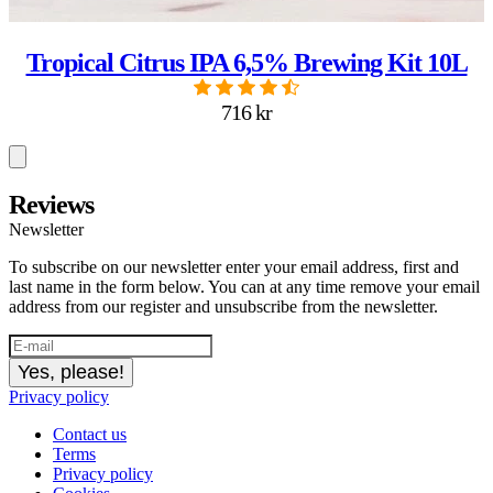
Tropical Citrus IPA 6,5% Brewing Kit 10L
716 kr
Reviews
Newsletter
To subscribe on our newsletter enter your email address, first and
last name in the form below. You can at any time remove your email
address from our register and unsubscribe from the newsletter.
Yes, please!
Privacy policy
Contact us
Terms
Privacy policy