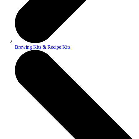
Brewing Kits & Recipe Kits