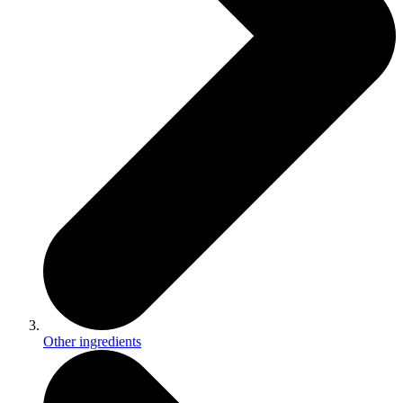
Other ingredients