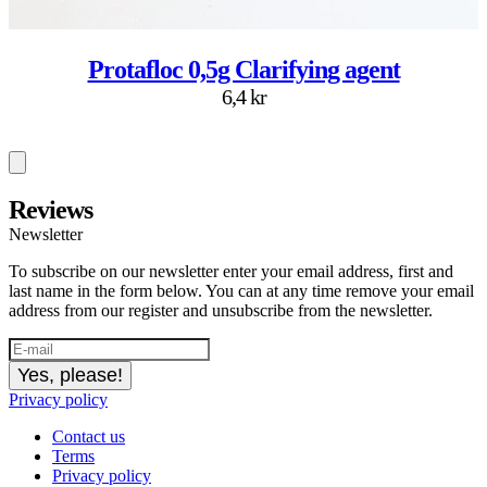
Protafloc 0,5g Clarifying agent
6,4 kr
Reviews
Newsletter
To subscribe on our newsletter enter your email address, first and
last name in the form below. You can at any time remove your email
address from our register and unsubscribe from the newsletter.
Yes, please!
Privacy policy
Contact us
Terms
Privacy policy