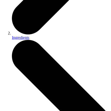
Ingredients