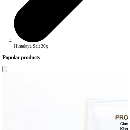
Himalaya Salt 30g
Popular products