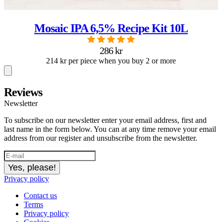
Mosaic IPA 6,5% Recipe Kit 10L
286 kr
214 kr per piece when you buy 2 or more
Reviews
Newsletter
To subscribe on our newsletter enter your email address, first and
last name in the form below. You can at any time remove your email
address from our register and unsubscribe from the newsletter.
Yes, please!
Privacy policy
Contact us
Terms
Privacy policy