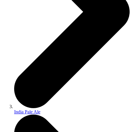
India Pale Ale