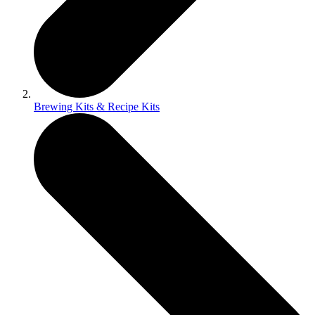
Brewing Kits & Recipe Kits