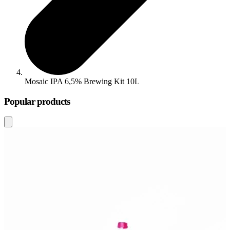
Mosaic IPA 6,5% Brewing Kit 10L
Popular products