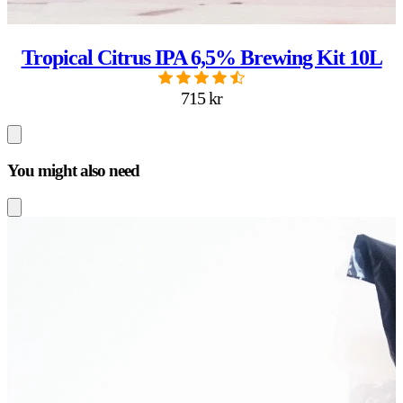
Tropical Citrus IPA 6,5% Brewing Kit 10L
715 kr
You might also need